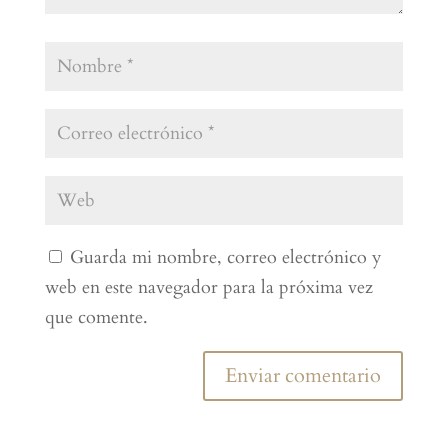
Guarda mi nombre, correo electrónico y
web en este navegador para la próxima vez
que comente.