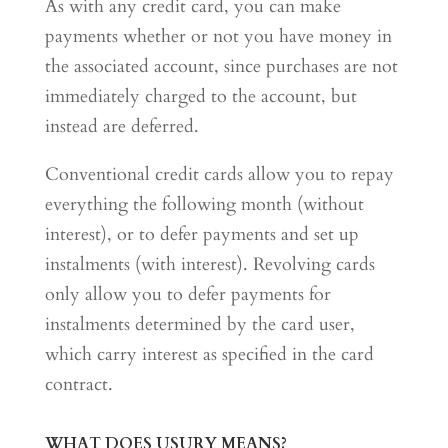
As with any credit card, you can make
payments whether or not you have money in
the associated account, since purchases are not
immediately charged to the account, but
instead are deferred.
Conventional credit cards allow you to repay
everything the following month (without
interest), or to defer payments and set up
instalments (with interest). Revolving cards
only allow you to defer payments for
instalments determined by the card user,
which carry interest as specified in the card
contract.
WHAT DOES USURY MEANS?