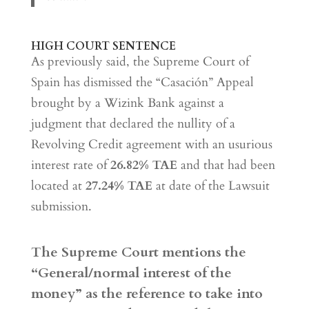
HIGH COURT SENTENCE
As previously said, the Supreme Court of
Spain has dismissed the “Casación” Appeal
brought by a Wizink Bank against a
judgment that declared the nullity of a
Revolving Credit agreement with an usurious
interest rate of
26.82% TAE
and that had been
located at
27.24% TAE
at date of the Lawsuit
submission.
The Supreme Court mentions the
“General/normal interest of the
money” as the reference to take into