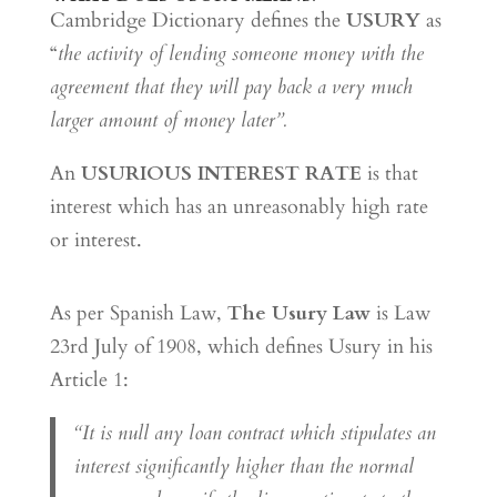
Cambridge Dictionary defines the
USURY
as
“
the activity of lending someone money with the
agreement that they will pay back a very much
larger amount of money later”.
An
USURIOUS INTEREST RATE
is that
interest which has an unreasonably high rate
or interest.
As per Spanish Law,
The Usury Law
is Law
23rd July of 1908, which defines Usury in his
Article 1:
“It is null any loan contract which stipulates an
interest significantly higher than the normal