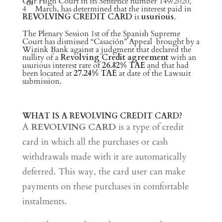
Our High Court in its Sentence number 149/2020,
th
4
March, has determined that the interest paid in
REVOLVING CREDIT CARD
is
usurious
.
The Plenary Session 1st of the Spanish Supreme
Court has dismissed “Casación” Appeal brought by a
Wizink Bank against a judgment that declared the
nullity of a
Revolving Credit agreement
with an
usurious interest rate of
26.82% TAE
and that had
been located at
27.24% TAE
at date of the Lawsuit
submission.
WHAT IS A REVOLVING CREDIT CARD?
A
REVOLVING CARD
is a type of credit
card in which all the purchases or cash
withdrawals made with it are automatically
deferred. This way, the card user can make
payments on these purchases in comfortable
instalments.