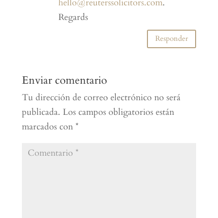
hello@reuterssolicitors.com
.
Regards
Responder
Enviar comentario
Tu dirección de correo electrónico no será
publicada.
Los campos obligatorios están
marcados con
*