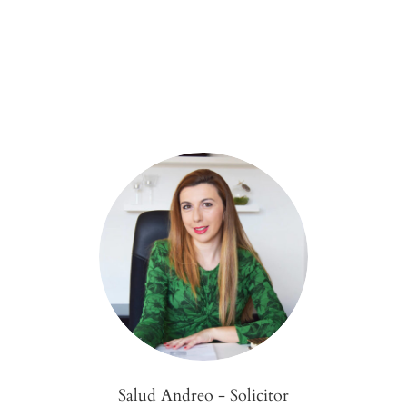
Salud Andreo - Solicitor