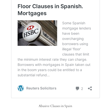
Abusive Clauses in Spain