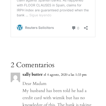
2 Comentarios
sally butter
el 4 agosto, 2020 a las 1:33 pm
Dear Madam
My husband has been told he had a
credit card with wiznik but has no
knowledge of this. The bank is taking