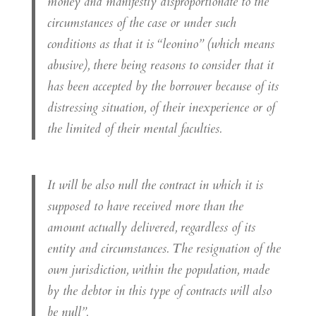
money and manifestly disproportionate to the
circumstances of the case or under such
conditions as that it is “leonino” (which means
abusive), there being reasons to consider that it
has been accepted by the borrower because of its
distressing situation, of their inexperience or of
the limited of their mental faculties.
It will be also null the contract in which it is
supposed to have received more than the
amount actually delivered, regardless of its
entity and circumstances. The resignation of the
own jurisdiction, within the population, made
by the debtor in this type of contracts will also
be null”.