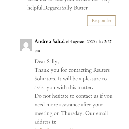
helpful.RegardsSally Butter
Responder
Andreo Salud
el 4 agosto, 2020 a las 3:27
pm
Dear Sally,
Thank you for contacting Reuters
Solicitors. It will be a pleasure to
assist you with this matter.
Do not hesitate to contact us if you
need more assistance after your
meeting on Thursday. Our email
address is: