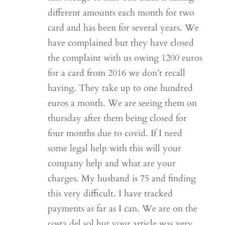
different amounts each month for two
card and has been for several years. We
have complained but they have closed
the complaint with us owing 1200 euros
for a card from 2016 we don’t recall
having. They take up to one hundred
euros a month. We are seeing them on
thursday after them being closed for
four months due to covid. If I need
some legal help with this will your
company help and what are your
charges. My husband is 75 and finding
this very difficult. I have tracked
payments as far as I can. We are on the
costa del sol but your article was very