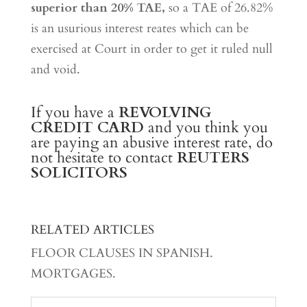
superior than 20% TAE,
so a TAE of 26.82%
is an usurious interest reates which can be
exercised at Court in order to get it ruled null
and void.
If you have a
REVOLVING
CREDIT CARD
and you think you
are paying an abusive interest rate, do
not hesitate to contact
REUTERS
SOLICITORS
RELATED ARTICLES
FLOOR CLAUSES IN SPANISH.
MORTGAGES.