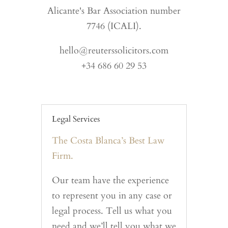
Alicante's Bar Association number
7746 (ICALI).
hello@reuterssolicitors.com
+34 686 60 29 53
Legal Services
The Costa Blanca’s Best Law
Firm.
Our team have the experience
to represent you in any case or
legal process. Tell us what you
need and we’ll tell you what we