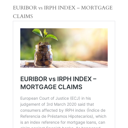
EURIBOR vs IRPH INDEX – MORTGAGE
CLAIMS