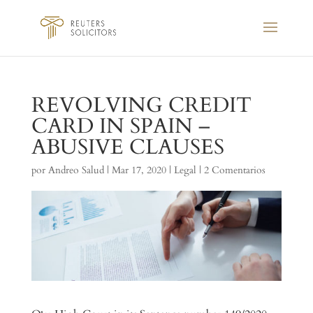
REVOLVING CREDIT
CARD IN SPAIN –
ABUSIVE CLAUSES
por
Andreo Salud
|
Mar 17, 2020
|
Legal
|
2 Comentarios