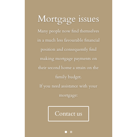
Mortgage issues
Many people now find themselves
in a much less favourable financial
position and consequently find
making mortgage payments on
their second home a strain on the
family budget.
If you need assistance with your
mortgage:
Contact us