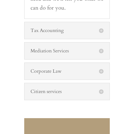
can do for you.
Tax Accounting
Mediation Services
Corporate Law
Citizen services