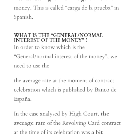
money. This is called “carga de la prueba” in
Spanish.
WHAT IS THE “GENERAL/NORMAL
INTEREST OF THE MONEY” ?
In order to know which is the
“General/normal interest of the money”, we
need to use the
the average rate at the moment of contract
celebration which is published by Banco de
España.
In the case analysed by High Court,
the
average rate
of the Revolving Card contract
at the time of its celebration was
a bit