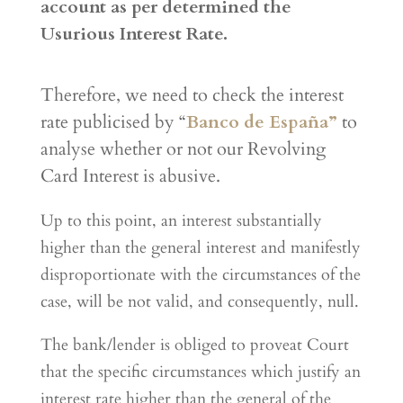
account as per determined the
Usurious Interest Rate.
Therefore, we need to check the interest
rate publicised by “
Banco de España”
to
analyse whether or not our Revolving
Card Interest is abusive.
Up to this point, an interest substantially
higher than the general interest and manifestly
disproportionate with the circumstances of the
case, will be not valid, and consequently, null.
The bank/lender is obliged to proveat Court
that the specific circumstances which justify an
interest rate higher than the general of the