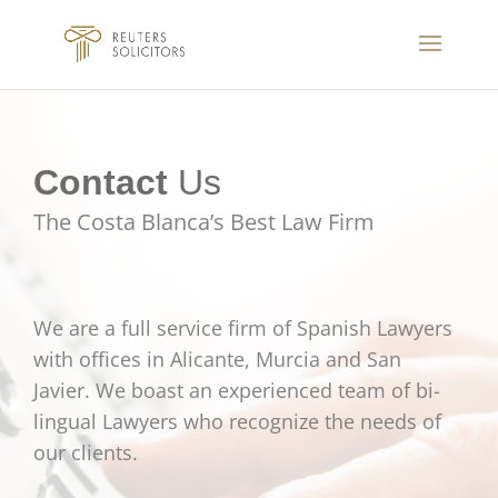
Contact
Us
The Costa Blanca’s Best Law Firm
We are a full service firm of Spanish Lawyers
with offices in Alicante, Murcia and San
Javier. We boast an experienced team of bi-
lingual Lawyers who recognize the needs of
our clients.