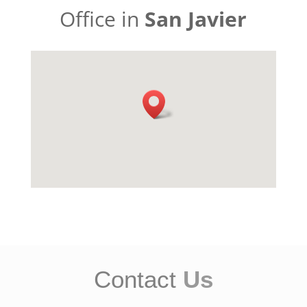
Office in
San Javier
Contact
Us