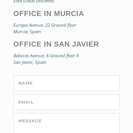
Elda 03600 (Alicante)
OFFICE IN MURCIA
Europa Avenue, 22 Ground floor
Murcia, Spain
OFFICE IN SAN JAVIER
Balsicas Avenue, 6 Ground floor A
San Javier, Spain