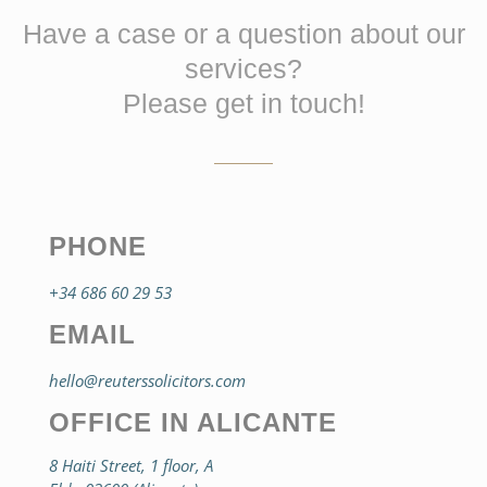
Have a case or a question about our
services?
Please get in touch!
PHONE
+34 686 60 29 53
EMAIL
hello@reuterssolicitors.com
OFFICE IN ALICANTE
8 Haiti Street, 1 floor, A