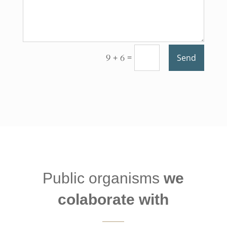
=
9 + 6
Send
Public organisms
we
colaborate with