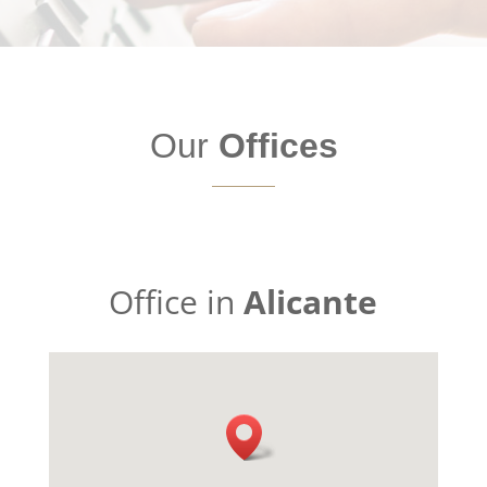
Our
Offices
Office in
Alicante