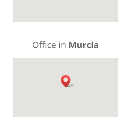
Office in
Murcia