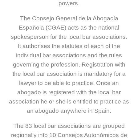
powers.
The Consejo General de la Abogacía
Española (CGAE) acts as the national
spokesperson for the local bar associations.
It authorises the statutes of each of the
individual bar associations and the rules
governing the profession. Registration with
the local bar association is mandatory for a
lawyer to be able to practice. Once an
abogado is registered with the local bar
association he or she is entitled to practice as
an abogado anywhere in Spain.
The 83 local bar associations are grouped
regionally into 10 Consejos Autonómicos de