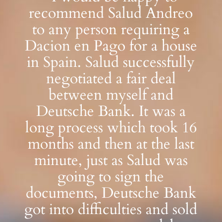
recommend Salud Andreo
to any person requiring a
Dacion en Pago for a house
in Spain. Salud successfully
negotiated a fair deal
between myself and
Deutsche Bank. It was a
long process which took 16
months and then at the last
minute, just as Salud was
going to sign the
documents, Deutsche Bank
got into difficulties and sold