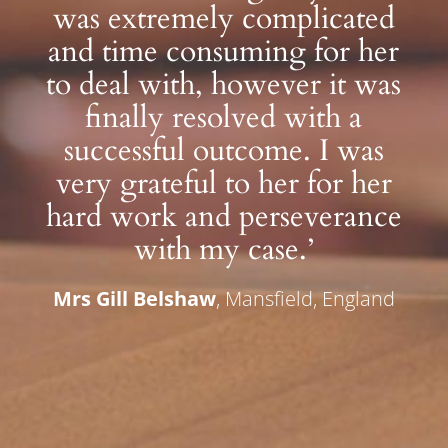
was extremely complicated
and time consuming for her
to deal with, however it was
finally resolved with a
successful outcome. I was
very grateful to her for her
hard work and perseverance
with my case.’
Mrs Gill Belshaw
, Mansfield, England