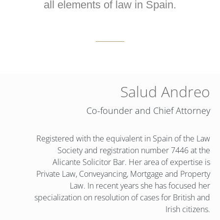
all elements of law in Spain.
Salud Andreo
Co-founder and Chief Attorney
Registered with the equivalent in Spain of the Law
Society and registration number 7446 at the
Alicante Solicitor Bar. Her area of expertise is
Private Law, Conveyancing, Mortgage and Property
Law. In recent years she has focused her
specialization on resolution of cases for British and
Irish citizens.