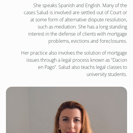
She speaks Spanish and English. Many of the
cases Salud is involved are settled out of Court or
at some form of alternative dispute resolution,
such as mediation. She has a long standing
interest in the defense of clients with mortgage
problems, evictions and foreclosures.
Her practice also involves the solution of mortgage
issues through a legal process known as “Dacion
en Pago”. Salud also teachs legal classes to
university students.