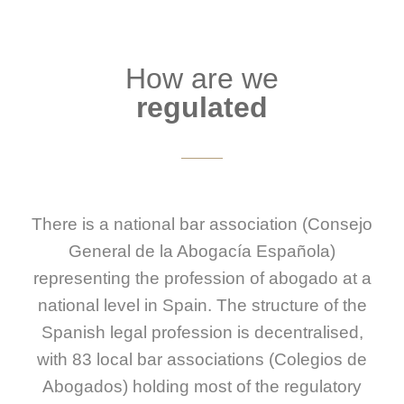
How are we
regulated
There is a national bar association (Consejo
General de la Abogacía Española)
representing the profession of abogado at a
national level in Spain. The structure of the
Spanish legal profession is decentralised,
with 83 local bar associations (Colegios de
Abogados) holding most of the regulatory