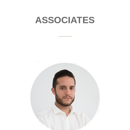
ASSOCIATES