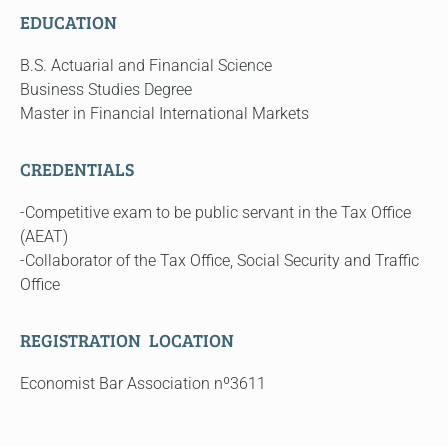
EDUCATION
B.S. Actuarial and Financial Science
Business Studies Degree
Master in Financial International Markets
CREDENTIALS
-Competitive exam to be public servant in the Tax Office
(AEAT)
-Collaborator of the Tax Office, Social Security and Traffic
Office
REGISTRATION LOCATION
Economist Bar Association nº3611