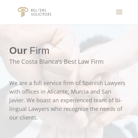
Our
Firm
The Costa Blanca’s Best Law Firm
We are a full service firm of Spanish Lawyers
with offices in Alicante, Murcia and San
Javier. We boast an experienced team of bi-
lingual Lawyers who recognize the needs of
our clients.