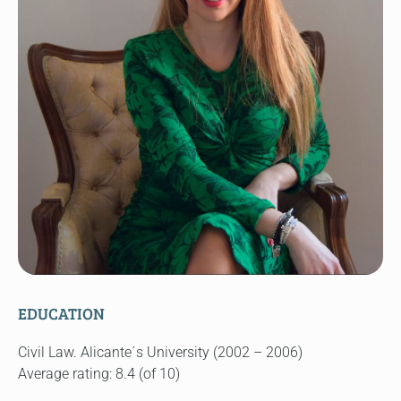
EDUCATION
Civil Law. Alicante´s University (2002 – 2006)
Average rating: 8.4 (of 10)