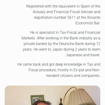
Registered with the equivalent in Spain of the
Actuary and Financial-Fiscal Adviser and
registration number 3611 at the Alicante
Economist Bar.
He is specialist in Tax-Fiscal and Financial
Markets. After working in the Bank industry as a
private banker by the Deutsche Bank during 12
years. He went to Japan during 2 years to learn
Japanese and travel.
He came back and got deep knowledge in Tax and
Fiscal procedure, mostly in Ex-pat and Non-
resident citizens and companies.