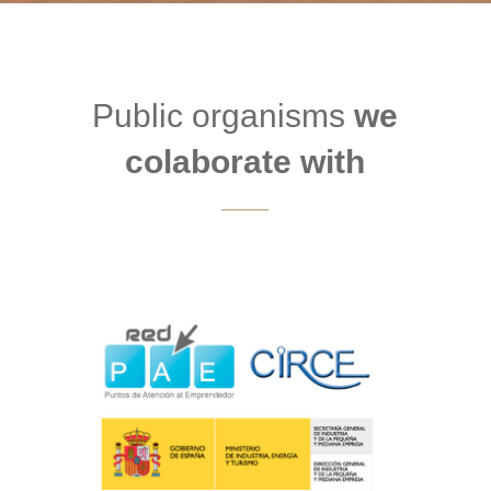
Public organisms
we
colaborate with