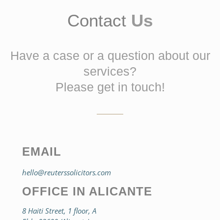
Contact
Us
Have a case or a question about our
services?
Please get in touch!
EMAIL
hello@reuterssolicitors.com
OFFICE IN ALICANTE
8 Haiti Street, 1 floor, A