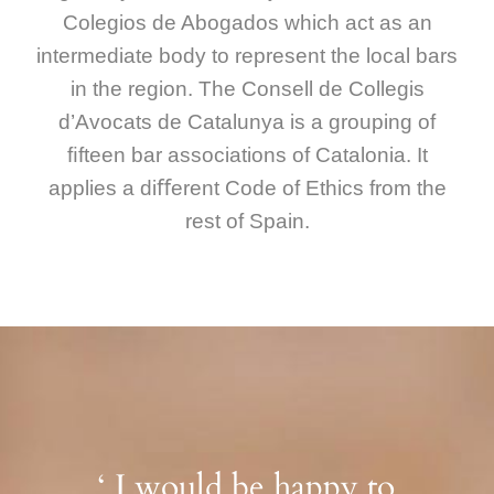
Colegios de Abogados which act as an
intermediate body to represent the local bars
in the region. The Consell de Collegis
d’Avocats de Catalunya is a grouping of
ﬁfteen bar associations of Catalonia. It
applies a diﬀerent Code of Ethics from the
rest of Spain.
‘ I would be happy to