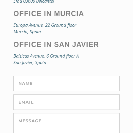
Elda 03600 (Alicante)
OFFICE IN MURCIA
Europa Avenue, 22 Ground floor
Murcia, Spain
OFFICE IN SAN JAVIER
Balsicas Avenue, 6 Ground floor A
San Javier, Spain