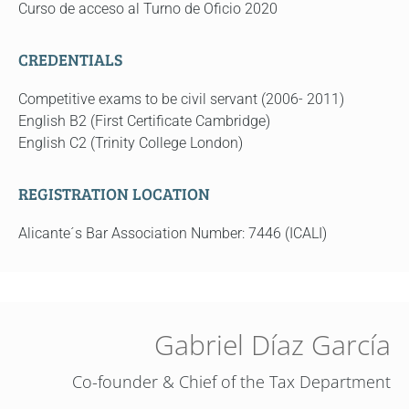
Curso de acceso al Turno de Oficio 2020
CREDENTIALS
Competitive exams to be civil servant (2006- 2011)
English B2 (First Certificate Cambridge)
English C2 (Trinity College London)
REGISTRATION LOCATION
Alicante´s Bar Association Number: 7446 (ICALI)
Gabriel Díaz García
Co-founder & Chief of the Tax Department