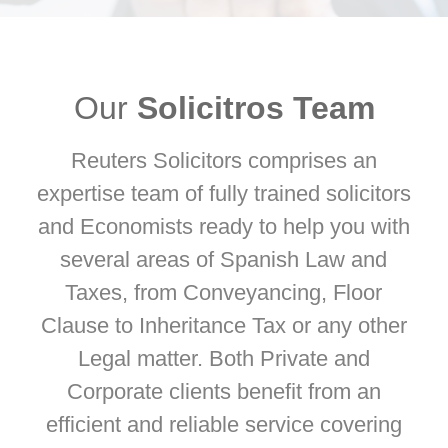
Our
Solicitros Team
Reuters Solicitors comprises an
expertise team of fully trained solicitors
and Economists ready to help you with
several areas of Spanish Law and
Taxes, from Conveyancing, Floor
Clause to Inheritance Tax or any other
Legal matter. Both Private and
Corporate clients beneﬁt from an
efficient and reliable service covering