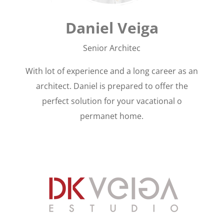
Daniel Veiga
Senior Architec
With lot of experience and a long career as an
architect. Daniel is prepared to offer the
perfect solution for your vacational o
permanet home.