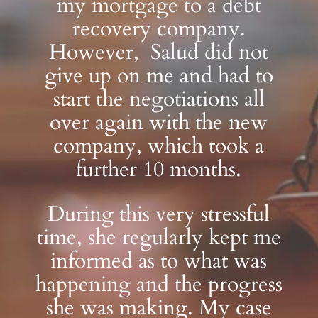
my mortgage to a debt
recovery company.
However, Salud did not
give up on me and had to
start the negotiations all
over again with the new
company, which took a
further 10 months.
During this very stressful
time, she regularly kept me
informed as to what was
happening and the progress
she was making. My case