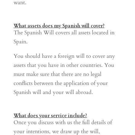
want.
What assets does my Spanish will cover?
The Spanish Will covers all assets located in
Spain.
You should have a foreign will to cover any
assets that you have in other countries. You
must make sure that there are no legal
conflicts between the application of your
Spanish will and your will abroad.
What does your service include?
Once you discuss with us the full details of
your intentions, we draw up the will,