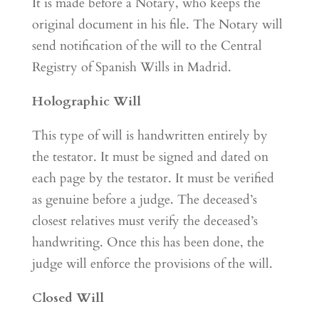
It is made before a Notary, who keeps the
original document in his file. The Notary will
send notification of the will to the Central
Registry of Spanish Wills in Madrid.
Holographic Will
This type of will is handwritten entirely by
the testator. It must be signed and dated on
each page by the testator. It must be verified
as genuine before a judge. The deceased’s
closest relatives must verify the deceased’s
handwriting. Once this has been done, the
judge will enforce the provisions of the will.
Closed Will