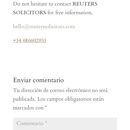
Do not hesitate to contact
REUTERS
SOLICITORS
for free information.
hello@reuterssolicitors.com
+34 686602953
Enviar comentario
Tu dirección de correo electrónico no será
publicada.
Los campos obligatorios están
marcados con
*