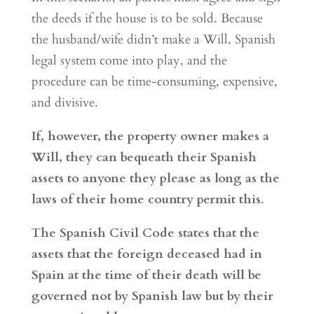
the deeds if the house is to be sold. Because
the husband/wife didn’t make a Will, Spanish
legal system come into play, and the
procedure can be time-consuming, expensive,
and divisive.
If, however, the property owner makes a
Will, they can bequeath their Spanish
assets to anyone they please as long as the
laws of their home country permit this
.
The Spanish Civil Code states that the
assets that the foreign deceased had in
Spain at the time of their death will be
governed not by Spanish law but by their