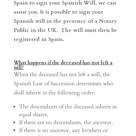
Spain to sign your Spanish Will, we can
assist you. It is possible to sign your
Spanish will in the presence of a Notary
Public in the UK. The will must then be
registered in Spain.
What happens if the deceased has not left a
will?
When the deceased has not left a will, the
Spanish Law of Succession determines who
shall inherit in the following order:
The descendants of the deceased inherit in
equal shares.
If there are no descendants, the ancestor.
If there is no ancestor, any brothers or