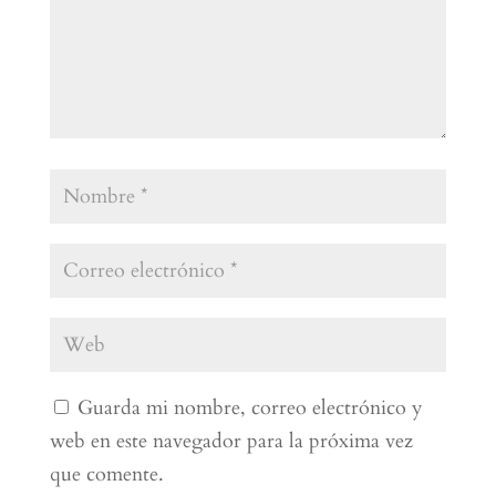
Guarda mi nombre, correo electrónico y
web en este navegador para la próxima vez
que comente.