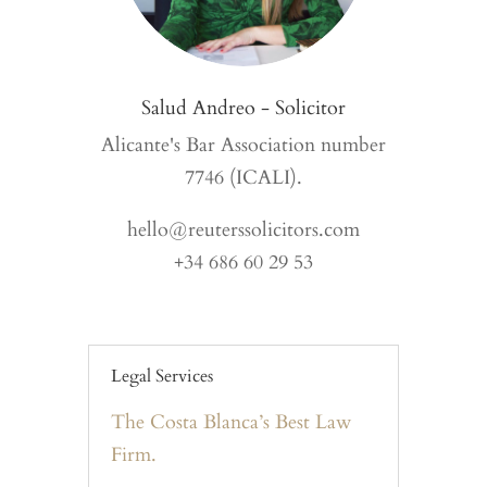
Salud Andreo - Solicitor
Alicante's Bar Association number
7746 (ICALI).
hello@reuterssolicitors.com
+34 686 60 29 53
Legal Services
The Costa Blanca’s Best Law
Firm.