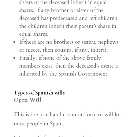
sisters of the deceased inherit in equal
shares. If any brother or sister of the
deceased has predeceased and left children,
the children inherit their parent’s share in
equal shares.
If there are no brothers or sisters, nephews
or nieces, then cousins, if any, inherit.
Finally, if none of the above family
members exist, then the deceased’s estate is
inherited by the Spanish Government
Types of Spanish wills
Open Will
This is the usual and common form of will for
most people in Spain.