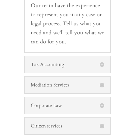
Our team have the experience
to represent you in any case or
legal process. Tell us what you
need and we’ll tell you what we
can do for you.
Tax Accounting
Mediation Services
Corporate Law
Citizen services