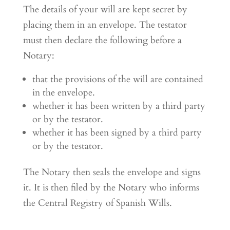
The details of your will are kept secret by
placing them in an envelope. The testator
must then declare the following before a
Notary:
that the provisions of the will are contained
in the envelope.
whether it has been written by a third party
or by the testator.
whether it has been signed by a third party
or by the testator.
The Notary then seals the envelope and signs
it. It is then filed by the Notary who informs
the Central Registry of Spanish Wills.