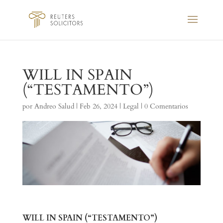
WILL IN SPAIN
(“TESTAMENTO”)
por
Andreo Salud
|
Feb 26, 2024
|
Legal
|
0 Comentarios
WILL IN SPAIN (“TESTAMENTO”)