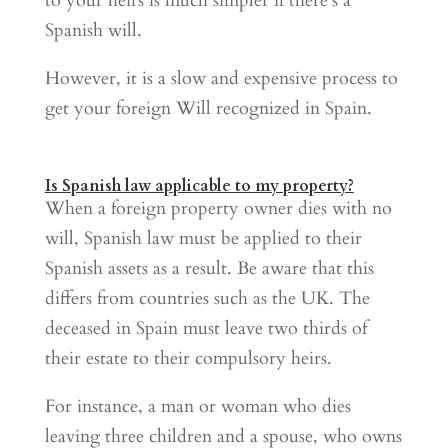
to your heirs is much simpler if there’s a
Spanish will.
However, it is a slow and expensive process to
get your foreign Will recognized in Spain.
Is Spanish law applicable to my property?
When a foreign property owner dies with no
will, Spanish law must be applied to their
Spanish assets as a result. Be aware that this
differs from countries such as the UK. The
deceased in Spain must leave two thirds of
their estate to their compulsory heirs.
For instance, a man or woman who dies
leaving three children and a spouse, who owns