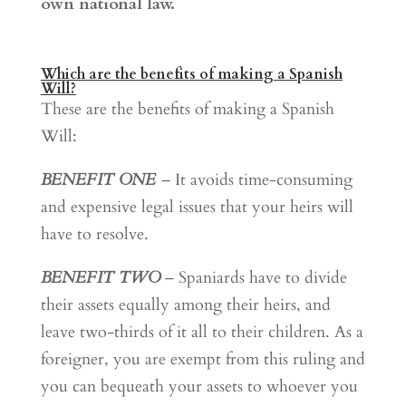
own national law.
Which are the benefits of making a Spanish
Will?
These are the benefits of making a Spanish
Will:
BENEFIT ONE
–
It avoids time-consuming
and expensive legal issues that your heirs will
have to resolve.
BENEFIT TWO
– Spaniards have to divide
their assets equally among their heirs, and
leave two-thirds of it all to their children. As a
foreigner, you are exempt from this ruling and
you can bequeath your assets to whoever you