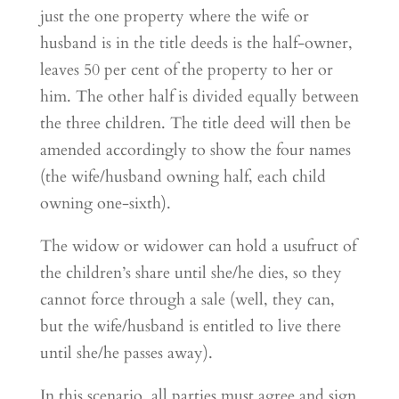
just the one property where the wife or
husband is in the title deeds is the half-owner,
leaves 50 per cent of the property to her or
him. The other half is divided equally between
the three children. The title deed will then be
amended accordingly to show the four names
(the wife/husband owning half, each child
owning one-sixth).
The widow or widower can hold a usufruct of
the children’s share until she/he dies, so they
cannot force through a sale (well, they can,
but the wife/husband is entitled to live there
until she/he passes away).
In this scenario, all parties must agree and sign