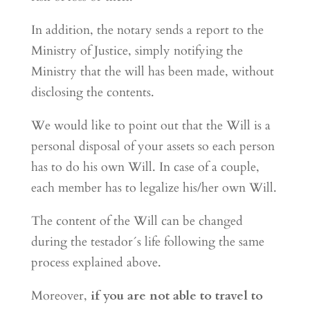
In addition, the notary sends a report to the
Ministry of Justice, simply notifying the
Ministry that the will has been made, without
disclosing the contents.
We would like to point out that the Will is a
personal disposal of your assets so each person
has to do his own Will. In case of a couple,
each member has to legalize his/her own Will.
The content of the Will can be changed
during the testador´s life following the same
process explained above.
Moreover,
if you are not able to travel to