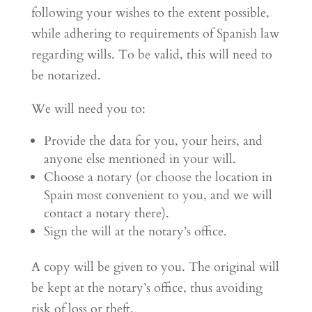
following your wishes to the extent possible,
while adhering to requirements of Spanish law
regarding wills. To be valid, this will need to
be notarized.
We will need you to:
Provide the data for you, your heirs, and
anyone else mentioned in your will.
Choose a notary (or choose the location in
Spain most convenient to you, and we will
contact a notary there).
Sign the will at the notary’s office.
A copy will be given to you. The original will
be kept at the notary’s office, thus avoiding
risk of loss or theft.