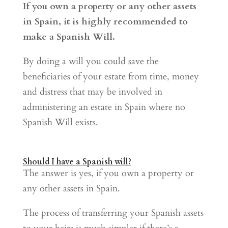
If you own a property or any other assets
in Spain, it is highly recommended to
make a Spanish Will.
By doing a will you could save the
beneficiaries of your estate from time, money
and distress that may be involved in
administering an estate in Spain where no
Spanish Will exists.
Should I have a Spanish will?
The answer is yes, if you own a property or
any other assets in Spain.
The process of transferring your Spanish assets