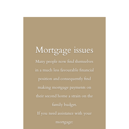
Mortgage issues
Many people now find themselves
in a much less favourable financial
position and consequently find
making mortgage payments on
their second home a strain on the
family budget.
If you need assistance with your
mortgage: