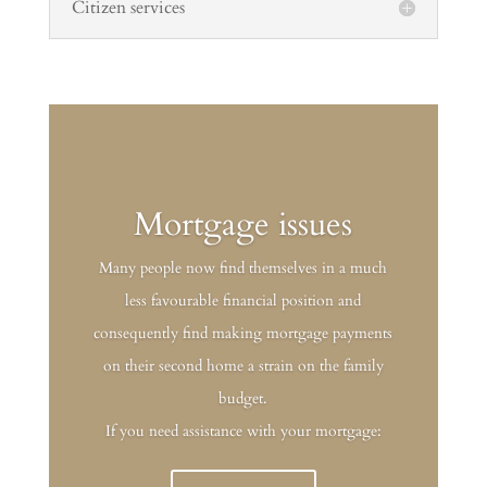
Citizen services
Mortgage issues
Many people now find themselves in a much
less favourable financial position and
consequently find making mortgage payments
on their second home a strain on the family
budget.
If you need assistance with your mortgage: