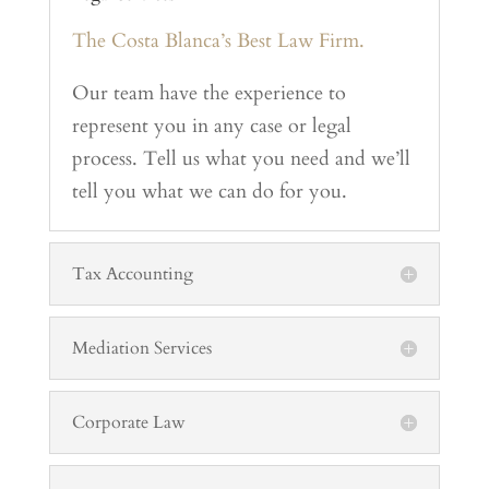
The Costa Blanca’s Best Law Firm.
Our team have the experience to
represent you in any case or legal
process. Tell us what you need and we’ll
tell you what we can do for you.
Tax Accounting
Mediation Services
Corporate Law