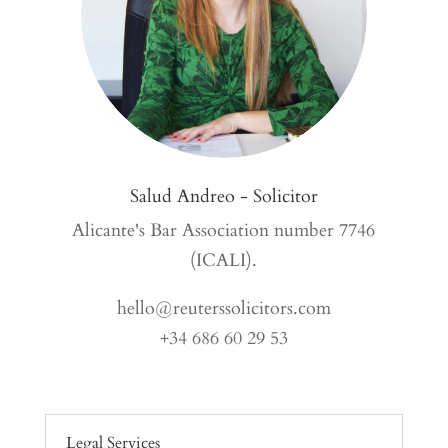
Salud Andreo - Solicitor
Alicante's Bar Association number 7746
(ICALI).
hello@reuterssolicitors.com
+34 686 60 29 53
Legal Services