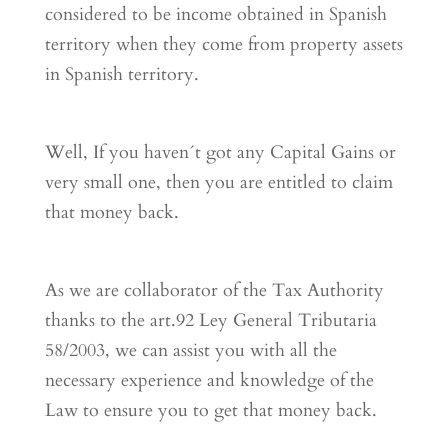
considered to be income obtained in Spanish
territory when they come from property assets
in Spanish territory.
Well, If you haven´t got any Capital Gains or
very small one, then you are entitled to claim
that money back.
As we are collaborator of the Tax Authority
thanks to the art.92 Ley General Tributaria
58/2003, we can assist you with all the
necessary experience and knowledge of the
Law to ensure you to get that money back.