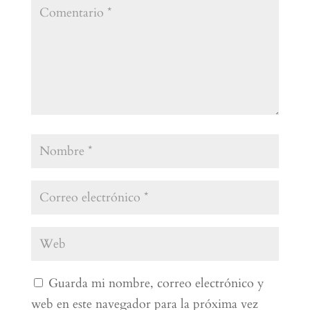
Guarda mi nombre, correo electrónico y
web en este navegador para la próxima vez