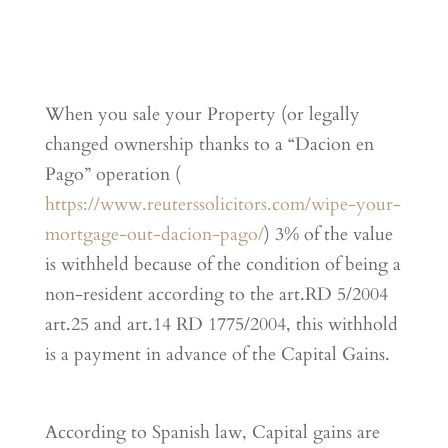
When you sale your Property (or legally
changed ownership thanks to a “Dacion en
Pago” operation (
https://www.reuterssolicitors.com/wipe-your-
mortgage-out-dacion-pago/
) 3% of the value
is withheld because of the condition of being a
non-resident according to the art.RD 5/2004
art.25 and art.14 RD 1775/2004, this withhold
is a payment in advance of the Capital Gains.
According to Spanish law, Capital gains are