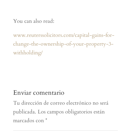
You can also read:
www.reuterssolicitors.com/capital-gains-for-
change-the-ownership-of-your-property-3-
withholding/
Enviar comentario
Tu dirección de correo electrónico no será
publicada.
Los campos obligatorios están
marcados con
*