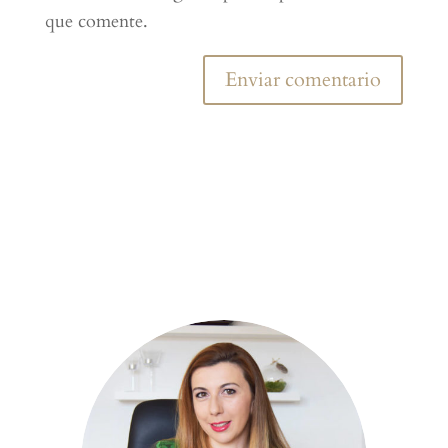
que comente.