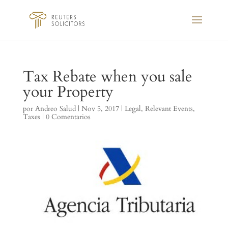
Tax Rebate when you sale
your Property
por
Andreo Salud
|
Nov 5, 2017
|
Legal
,
Relevant Events
,
Taxes
|
0 Comentarios