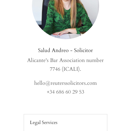
Salud Andreo - Solicitor
Alicante's Bar Association number
7746 (ICALI).
hello@reuterssolicitors.com
+34 686 60 29 53
Legal Services