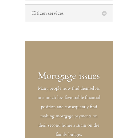
Citizen services
Mortgage issues
Many people now find themselves
in a much less favourable financial
position and consequently find
making mortgage payments on
their second home a strain on the
family budget.