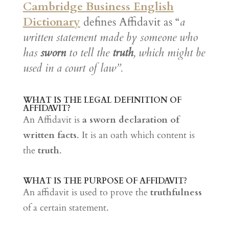
Cambridge Business English
Dictionary
defines Affidavit as “
a
written statement made by someone who
has
sworn
to tell the
truth
, which might be
used in a court of law”.
WHAT IS THE LEGAL DEFINITION OF
AFFIDAVIT?
An Affidavit is
a sworn declaration of
written facts
. It is an oath which content is
the
truth
.
WHAT IS THE PURPOSE OF AFFIDAVIT?
An affidavit is used to prove the
truthfulness
of a certain statement.