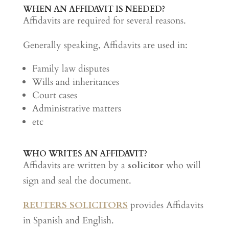
WHEN AN AFFIDAVIT IS NEEDED?
Affidavits are required for several reasons.
Generally speaking, Affidavits are used in:
Family law disputes
Wills and inheritances
Court cases
Administrative matters
etc
WHO WRITES AN AFFIDAVIT?
Affidavits are written by a
solicitor
who will
sign and seal the document.
REUTERS SOLICITORS
provides Affidavits
in Spanish and English.