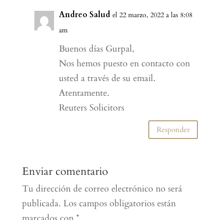
Andreo Salud
el 22 marzo, 2022 a las 8:08
am
Buenos días Gurpal,
Nos hemos puesto en contacto con
usted a través de su email.
Atentamente.
Reuters Solicitors
Responder
Enviar comentario
Tu dirección de correo electrónico no será
publicada.
Los campos obligatorios están
marcados con
*