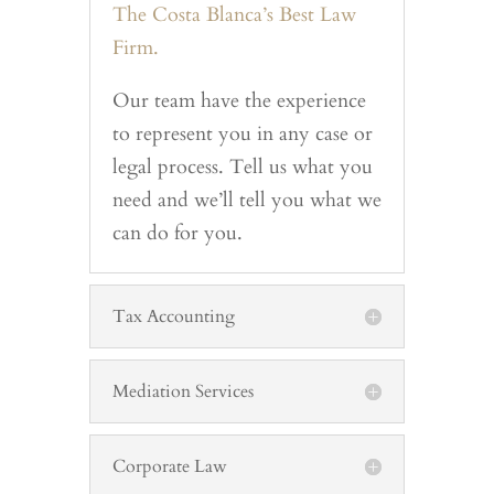
The Costa Blanca’s Best Law
Firm.
Our team have the experience
to represent you in any case or
legal process. Tell us what you
need and we’ll tell you what we
can do for you.
Tax Accounting
Mediation Services
Corporate Law