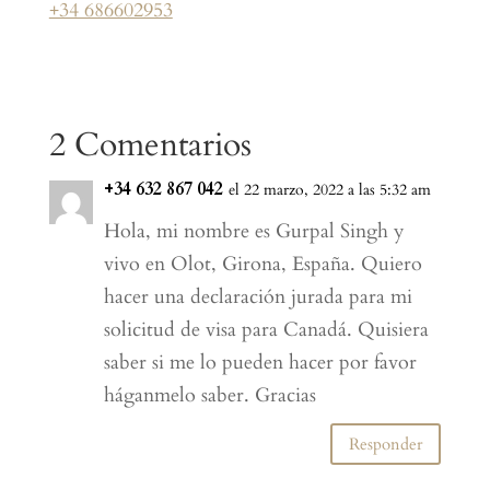
+34 686602953
2 Comentarios
+34 632 867 042
el 22 marzo, 2022 a las 5:32 am
Hola, mi nombre es Gurpal Singh y
vivo en Olot, Girona, España. Quiero
hacer una declaración jurada para mi
solicitud de visa para Canadá. Quisiera
saber si me lo pueden hacer por favor
háganmelo saber. Gracias
Responder