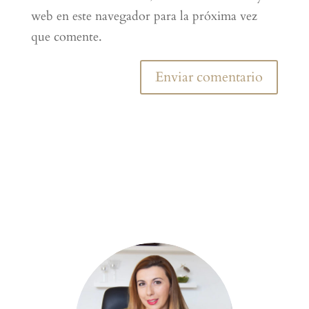
web en este navegador para la próxima vez
que comente.