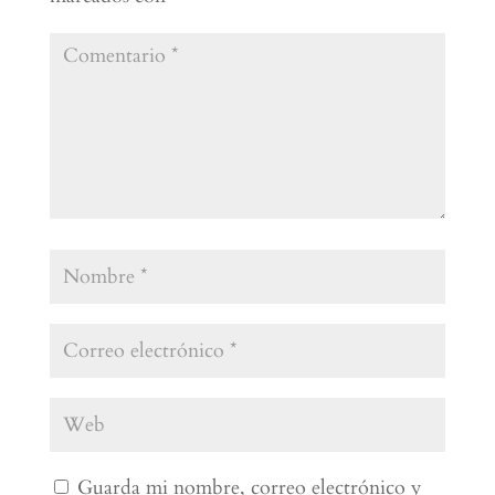
Guarda mi nombre, correo electrónico y