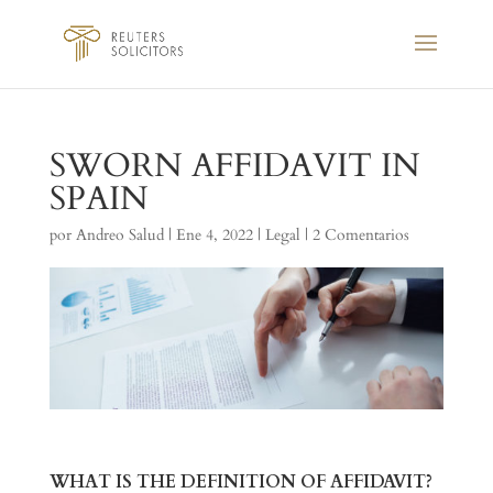
SWORN AFFIDAVIT IN
SPAIN
por
Andreo Salud
|
Ene 4, 2022
|
Legal
|
2 Comentarios
WHAT IS THE DEFINITION OF AFFIDAVIT?