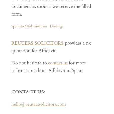
document as soon as we receive the filled
form.
Spanish-Affidavit-Form
Descarga
REUTERS SOLICITORS
provides a fix
quotation for Affidavit.
Do not hesitate to
contact us
for more
information about Affidavit in Spain.
CONTACT US:
hello@reuterssolicitors.com