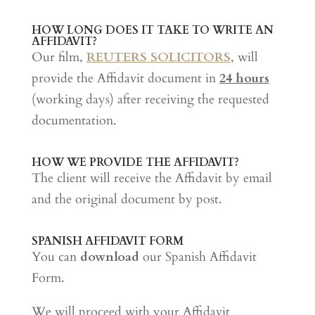
HOW LONG DOES IT TAKE TO WRITE AN
AFFIDAVIT?
Our film,
REUTERS SOLICITORS
, will
provide the Affidavit document in
24 hours
(working days) after receiving the requested
documentation.
HOW WE PROVIDE THE AFFIDAVIT?
The client will receive the Affidavit by email
and the original document by post.
SPANISH AFFIDAVIT FORM
You can
download
our Spanish Affidavit
Form.
We will proceed with your Affidavit