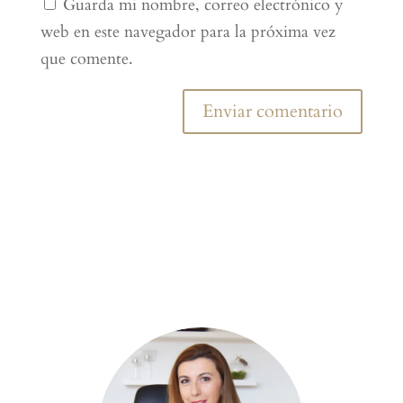
Guarda mi nombre, correo electrónico y
web en este navegador para la próxima vez
que comente.