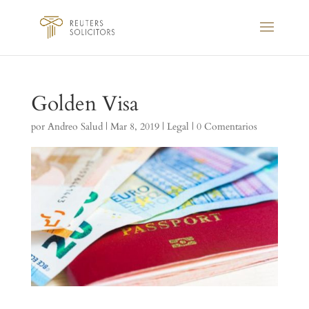
Golden Visa
por
Andreo Salud
|
Mar 8, 2019
|
Legal
|
0 Comentarios