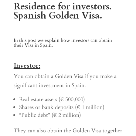
Residence for investors.
Spanish Golden Visa
.
In this post we explain how investors can obtain
their Visa in Spain.
Investor:
You can obtain a Golden Visa if you make a
significant investment in Spain:
Real estate assets (€ 500,000)
Shares or bank deposits (€ 1 million)
“Public debt” (€ 2 million)
They can also obtain the Golden Visa together