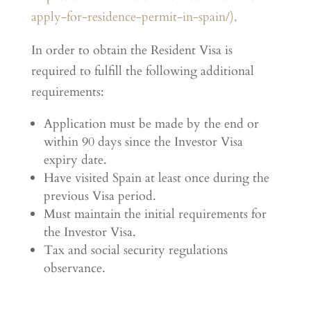
apply-for-residence-permit-in-spain/),
In order to obtain the Resident Visa is
required to fulfill the following additional
requirements:
Application must be made by the end or
within 90 days since the Investor Visa
expiry date.
Have visited Spain at least once during the
previous Visa period.
Must maintain the initial requirements for
the Investor Visa.
Tax and social security regulations
observance.