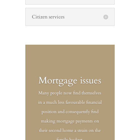
Citizen services
Mortgage issues
Many people now find themselves
in a much less favourable financial
position and consequently find
making mortgage payments on
their second home a strain on the
family budget.