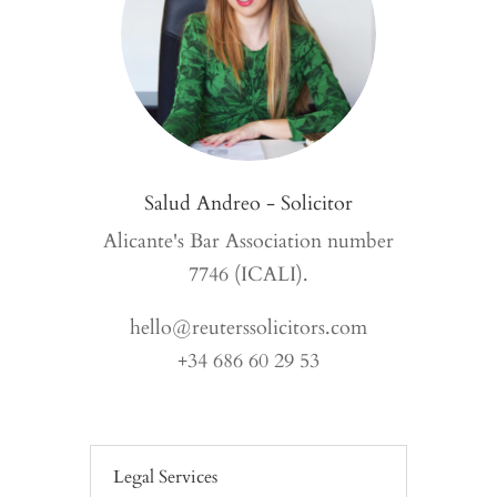
Salud Andreo - Solicitor
Alicante's Bar Association number
7746 (ICALI).
hello@reuterssolicitors.com
+34 686 60 29 53
Legal Services