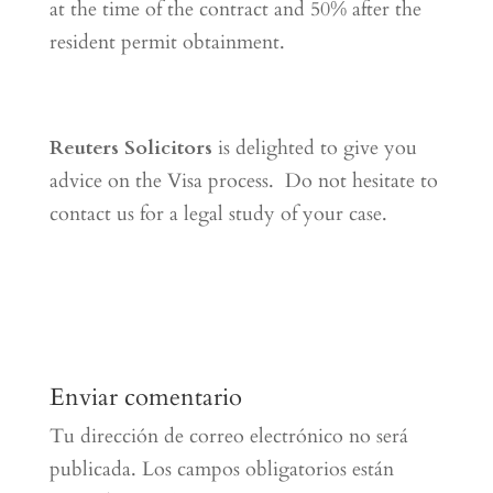
at the time of the contract and 50% after the
resident permit obtainment.
Reuters Solicitors
is delighted to give you
advice on the Visa process. Do not hesitate to
contact us for a legal study of your case.
Enviar comentario
Tu dirección de correo electrónico no será
publicada.
Los campos obligatorios están