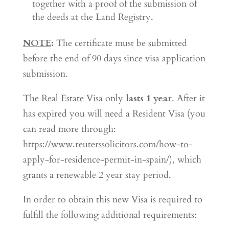
together with a proof of the submission of
the deeds at the Land Registry.
NOTE
:
The certificate must be submitted
before the end of 90 days since visa application
submission.
The Real Estate Visa only
lasts
1 year
. After it
has expired you will need a Resident Visa (you
can read more through:
https://www.reuterssolicitors.com/how-to-
apply-for-residence-permit-in-spain/), which
grants a renewable 2 year stay period.
In order to obtain this new Visa is required to
fulfill the following additional requirements: