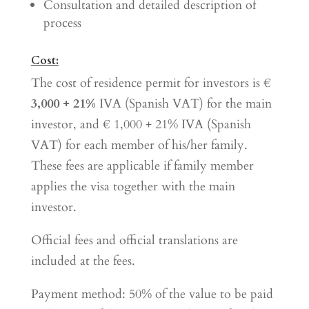
Consultation and detailed description of
process
Cost:
The cost of residence permit for investors is €
3,000 + 21%
IVA (Spanish VAT) for the main
investor, and € 1,000 + 21% IVA (Spanish
VAT) for each member of his/her family.
These fees are applicable if family member
applies the visa together with the main
investor.
Official fees and official translations are
included at the fees.
Payment method: 50% of the value to be paid