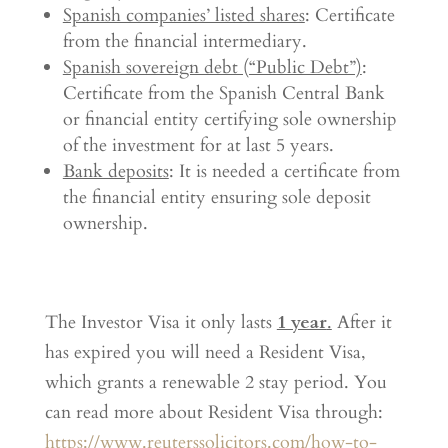
Spanish companies’ listed shares
: Certificate
from the financial intermediary.
Spanish sovereign debt (“Public Debt”)
:
Certificate from the Spanish Central Bank
or financial entity certifying sole ownership
of the investment for at last 5 years.
Bank deposits
: It is needed a certificate from
the financial entity ensuring sole deposit
ownership.
The Investor Visa it only lasts
1 year
.
After it
has expired you will need a Resident Visa,
which grants a renewable 2 stay period. You
can read more about Resident Visa through:
https://www.reuterssolicitors.com/how-to-