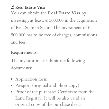
2) Real Estate Visa
You can obtain the
Real Estate Visa
by
investing, at least, € 500,000 in the acquisition
of Real State in Spain. The investment of €
500,000 has to be free of charges, commissions
and fees.
Requirements:
The investor must submit the following
documents:
Application form
Passport (original and photocopy)
Proof of the purchase: Certificate from the
Land Registry. It will be also valid an
original copy of the purchase deeds