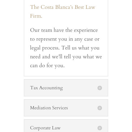
The Costa Blanca’s Best Law
Firm.
Our team have the experience
to represent you in any case or
legal process. Tell us what you
need and we’ll tell you what we
can do for you.
Tax Accounting
Mediation Services
Corporate Law