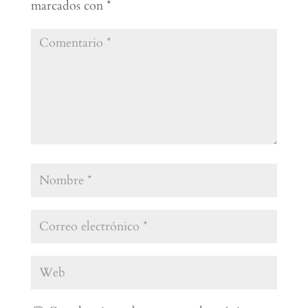
marcados con
*