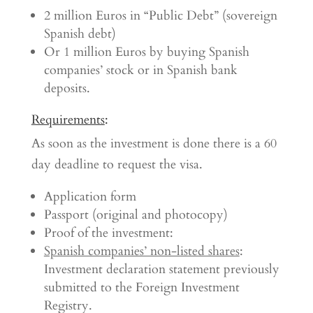
2 million Euros in “Public Debt” (sovereign
Spanish debt)
Or 1 million Euros by buying Spanish
companies’ stock or in Spanish bank
deposits.
Requirements
:
As soon as the investment is done there is a 60
day deadline to request the visa.
Application form
Passport (original and photocopy)
Proof of the investment:
Spanish companies’ non-listed shares
:
Investment declaration statement previously
submitted to the Foreign Investment
Registry.