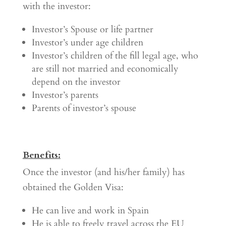
with the investor:
Investor’s Spouse or life partner
Investor’s under age children
Investor’s children of the fill legal age, who
are still not married and economically
depend on the investor
Investor’s parents
Parents of investor’s spouse
Benefits:
Once the investor (and his/her family) has
obtained the Golden Visa:
He can live and work in Spain
He is able to freely travel across the EU