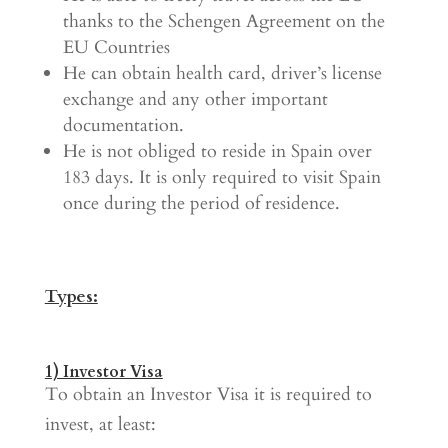
thanks to the Schengen Agreement on the
EU Countries
He can obtain health card, driver’s license
exchange and any other important
documentation.
He is not obliged to reside in Spain over
183 days. It is only required to visit Spain
once during the period of residence.
Types:
1) Investor Visa
To obtain an Investor Visa it is required to
invest, at least: