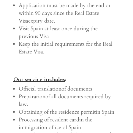
Application must be made by the end or
within 90 days since the Real Estate
Visaexpiry date.
Visit Spain at least once during the
previous Visa
Keep the initial requirements for the Real
Estate Visa.
Our service includes
:
Official translationof documents
Preparationof all documents required by
law.
Obtaining of the residence permitin Spain
Processing of resident cardin the
immigration office of Spain