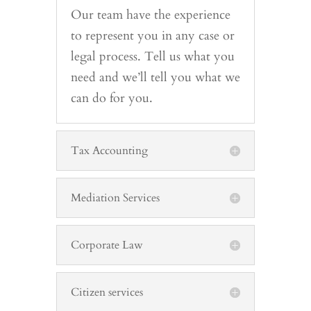
Our team have the experience
to represent you in any case or
legal process. Tell us what you
need and we’ll tell you what we
can do for you.
Tax Accounting
Mediation Services
Corporate Law
Citizen services