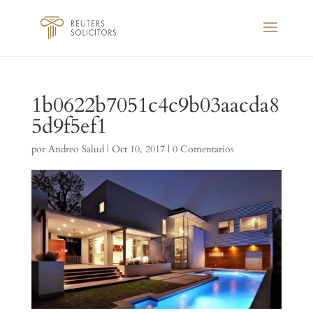
1b0622b7051c4c9b03aacda8
5d9f5ef1
por
Andreo Salud
|
Oct 10, 2017
|
0 Comentarios