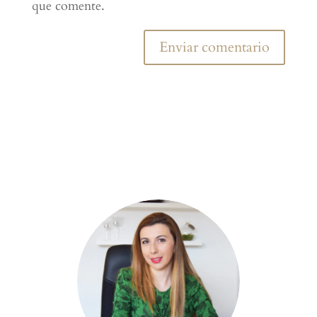
que comente.