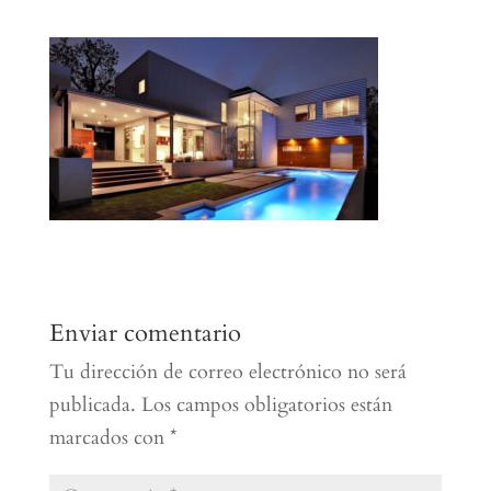
Enviar comentario
Tu dirección de correo electrónico no será
publicada.
Los campos obligatorios están
marcados con
*