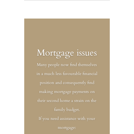
Mortgage issues
Many people now find themselves
in a much less favourable financial
position and consequently find
making mortgage payments on
their second home a strain on the
family budget.
If you need assistance with your
mortgage: