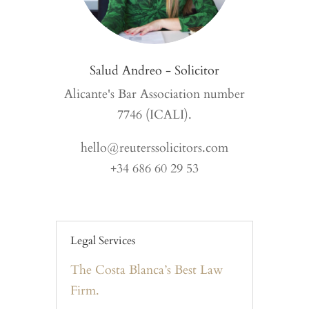
Salud Andreo - Solicitor
Alicante's Bar Association number
7746 (ICALI).
hello@reuterssolicitors.com
+34 686 60 29 53
Legal Services
The Costa Blanca’s Best Law
Firm.