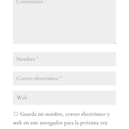
Guarda mi nombre, correo electrónico y
web en este navegador para la próxima vez