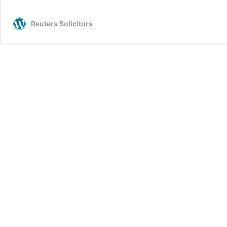
Reuters Solicitors