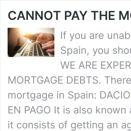
CANNOT PAY THE M
If you are una
Spain, you shou
WE ARE EXPER
MORTGAGE DEBTS. There ar
mortgage in Spain: DACI
EN PAGO It is also known
it consists of getting an